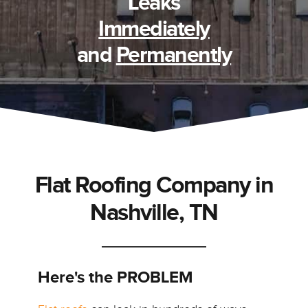
Leaks
Immediately
and
Permanently
Flat Roofing Company in
Nashville, TN
Here's the PROBLEM