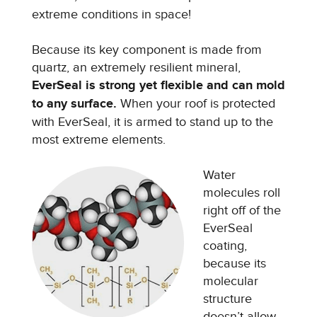
extreme conditions in space!
Because its key component is made from
quartz, an extremely resilient mineral,
EverSeal is strong yet flexible and can mold
to any surface.
When your roof is protected
with EverSeal, it is armed to stand up to the
most extreme elements.
Water
molecules roll
right off of the
EverSeal
coating,
because its
molecular
structure
doesn’t allow