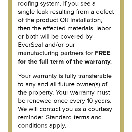
roofing system. If you see a
single leak resulting from a defect
of the product OR installation,
then the affected materials, labor
or both will be covered by
EverSeal and/or our
manufacturing partners for
FREE
for the full term of the warranty.
Your warranty is fully transferable
to any and all future owner(s) of
the property. Your warranty must
be renewed once every 10 years.
We will contact you as a courtesy
reminder. Standard terms and
conditions apply.