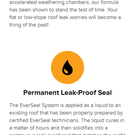
accelerated weathering chambers, our formula
has been shown to stand the test of time. Your
flat or low-slope roof leak worries will become a
thing of the past!
Permanent Leak-Proof Seal
The EverSeal System is applied as a liquid to an
existing roof that has been properly prepared by
certified EverSeal technicians.
The liquid cures in
a matter of hours and then solidifies into a