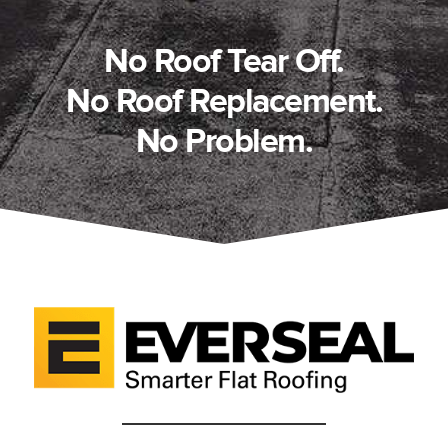
No Roof Tear Off.
No Roof Replacement.
No Problem.