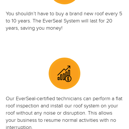
You shouldn’t have to buy a brand new roof every 5
to 10 years. The EverSeal System will last for 20
years, saving you money!
Our EverSeal-certified technicians can perform a flat
roof inspection and install our roof system on your
roof without any noise or disruption. This allows
your business to resume normal activities with no
interruption.