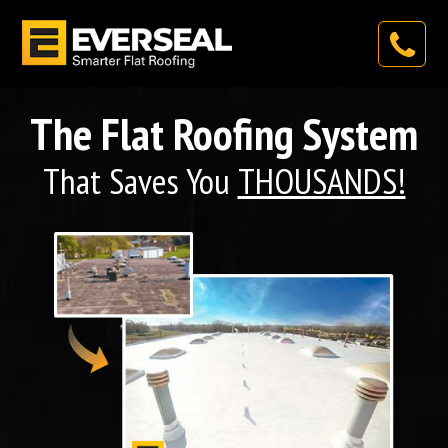
The Flat Roofing System
That Saves You
THOUSANDS!