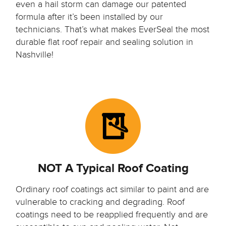
even a hail storm can damage our patented
formula after it’s been installed by our
technicians. That’s what makes EverSeal the most
durable flat roof repair and sealing solution in
Nashville!
NOT A Typical Roof Coating
Ordinary roof coatings act similar to paint and are
vulnerable to cracking and degrading. Roof
coatings need to be reapplied frequently and are