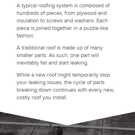
A typical roofing system is composed of
hundreds of pieces, from plywood and
insulation to screws and washers. Each
piece is joined together in a puzzle-like
fashion.
A traditional roof is made up of many
smaller parts. As such, one part will
inevitably fail and start leaking.
While a new roof might temporarily stop
your leaking issues, the cycle of parts
breaking down continues with every new,
costly roof you install.