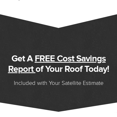
Get A
FREE Cost Savings
Report
of Your Roof Today!
Included with Your Satellite Estimate