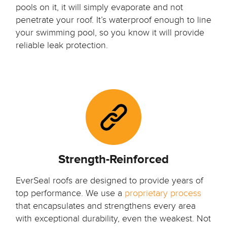
pools on it, it will simply evaporate and not
penetrate your roof. It’s waterproof enough to line
your swimming pool, so you know it will provide
reliable leak protection.
Strength-Reinforced
EverSeal roofs are designed to provide years of
top performance. We use a
proprietary process
that encapsulates and strengthens every area
with exceptional durability, even the weakest. Not