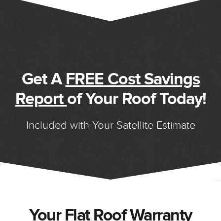
Get A
FREE Cost Savings
Report
of Your Roof Today!
Included with Your Satellite Estimate
Your Flat Roof Warranty