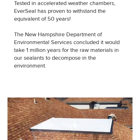
Tested in accelerated weather chambers,
EverSeal has proven to withstand the
equivalent of 50 years!
The New Hampshire Department of
Environmental Services concluded it would
take 1 million years for the raw materials in
our sealants to decompose in the
environment.