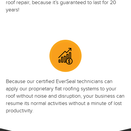
roof repair, because it’s guaranteed to last for 20
years!
Because our certified EverSeal technicians can
apply our proprietary flat roofing systems to your
roof without noise and disruption, your business can
resume its normal activities without a minute of lost
productivity.