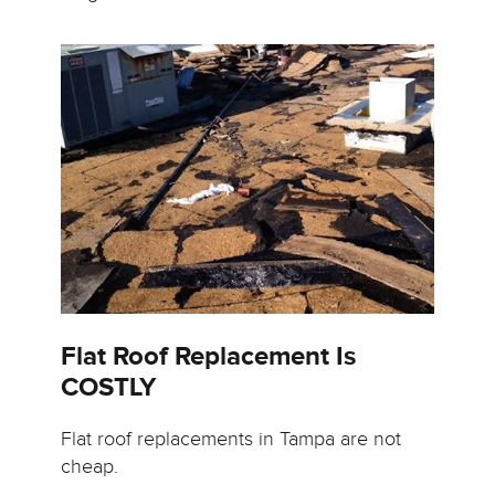
Flat Roof Replacement Is
COSTLY
Flat roof replacements in Tampa are not
cheap.