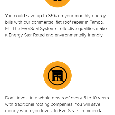
You could save up to 35% on your monthly energy
bills with our commercial flat roof repair in Tampa,
FL. The EverSeal System’s reflective qualities make
it Energy Star Rated and environmentally friendly.
Don’t invest in a whole new roof every 5 to 10 years
with traditional roofing companies. You will save
money when you invest in EverSeal’s commercial