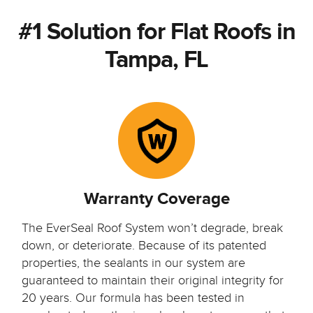
#1 Solution for Flat Roofs in
Tampa, FL
Warranty Coverage
The EverSeal Roof System won’t degrade, break
down, or deteriorate. Because of its patented
properties, the sealants in our system are
guaranteed to maintain their original integrity for
20 years. Our formula has been tested in