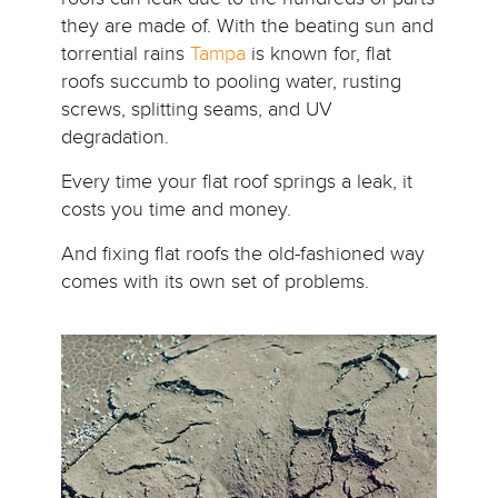
they are made of. With the beating sun and
torrential rains
Tampa
is known for, flat
roofs succumb to pooling water, rusting
screws, splitting seams, and UV
degradation.
Every time your flat roof springs a leak, it
costs you time and money.
And fixing flat roofs the old-fashioned way
comes with its own set of problems.