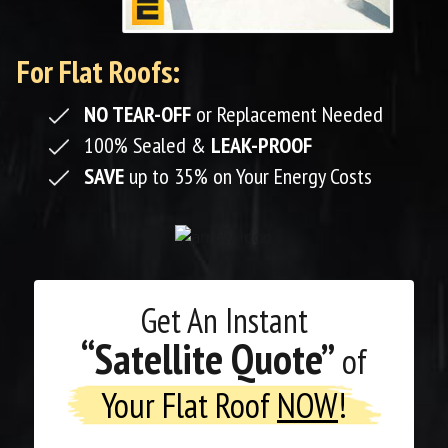
For Flat Roofs:
NO TEAR-OFF
or Replacement Needed
100% Sealed &
LEAK-PROOF
SAVE
up to 35% on Your Energy Costs
Get An
Instant
“Satellite Quote”
of
Your Flat Roof
NOW
!