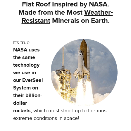
Flat Roof Inspired by NASA.
Made from the
Most
Weather-
Resistant
Minerals on Earth.
It’s true—
NASA uses
the same
technology
we use in
our EverSeal
System on
their billion-
dollar
rockets
, which must stand up to the most
extreme conditions in space!