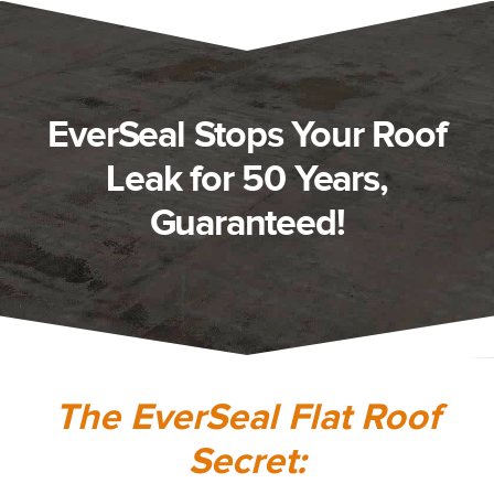
EverSeal Stops Your Roof
Leak for 50 Years,
Guaranteed!
The EverSeal Flat Roof
Secret: