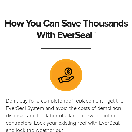
How You Can Save Thousands
With EverSeal™
Don’t pay for a complete roof replacement—get the
EverSeal System and avoid the costs of demolition,
disposal, and the labor of a large crew of roofing
contractors. Lock your existing roof with EverSeal,
and lock the weather out.