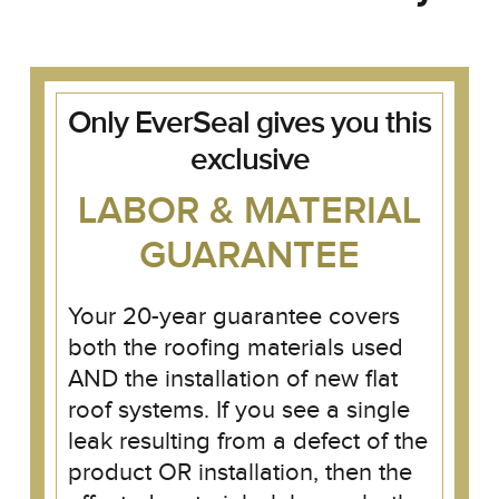
Only EverSeal gives you this
exclusive
LABOR & MATERIAL
GUARANTEE
Your 20-year guarantee covers
both the roofing materials used
AND the installation of new flat
roof systems. If you see a single
leak resulting from a defect of the
product OR installation, then the