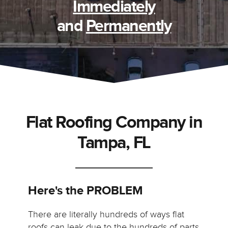
Immediately
and
Permanently
Flat Roofing Company in
Tampa, FL
Here's the PROBLEM
There are literally hundreds of ways flat
roofs can leak due to the hundreds of parts