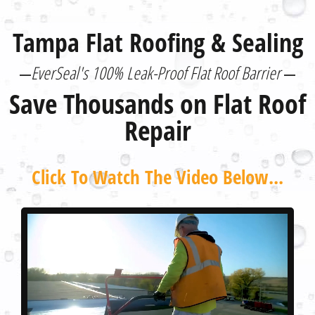
Tampa Flat Roofing & Sealing
EverSeal's 100% Leak-Proof Flat Roof Barrier
Save Thousands on Flat Roof
Repair
Click To Watch The Video Below...