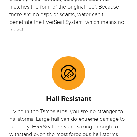
matches the form of the original roof. Because
there are no gaps or seams, water can’t
penetrate the EverSeal System, which means no
leaks!
Hail Resistant
Living in the Tampa area, you are no stranger to
hailstorms. Large hail can do extreme damage to
property. EverSeal roofs are strong enough to
withstand even the most ferocious hail storms—