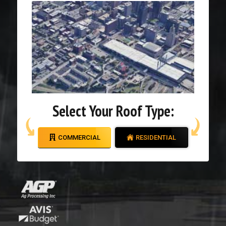
Select Your Roof Type:
COMMERCIAL
RESIDENTIAL