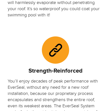
will harmlessly evaporate without penetrating
your roof. It’s so waterproof you could coat your
swimming pool with it!
Strength-Reinforced
You’ll enjoy decades of peak performance with
EverSeal, without any need for a new roof
installation, because our proprietary process
encapsulates and strengthens the entire roof,
even its weakest areas. The EverSeal System