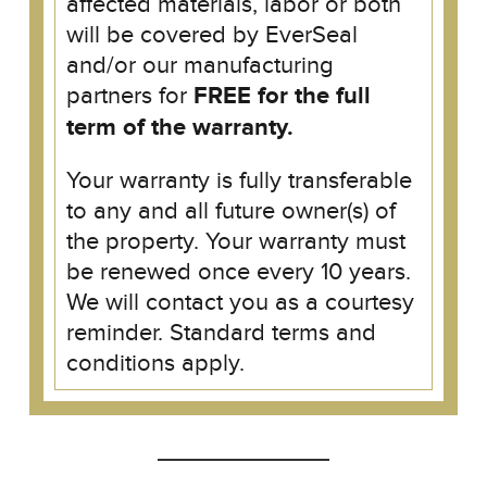
affected materials, labor or both
will be covered by EverSeal
and/or our manufacturing
partners for
FREE for the full
term of the warranty.
Your warranty is fully transferable
to any and all future owner(s) of
the property. Your warranty must
be renewed once every 10 years.
We will contact you as a courtesy
reminder. Standard terms and
conditions apply.