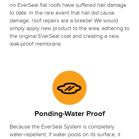
no EverSeal flat roofs have suffered hail damage
to date. In the rare event that hail did cause
damage, roof repairs are a breeze! We would
simply apply new product to the area, adhering to
the original EverSeal coat and creating a new,
leak-proof membrane.
Ponding-Water Proof
Because the EverSeal System is completely
water-repellent, if water pools on its surface, it