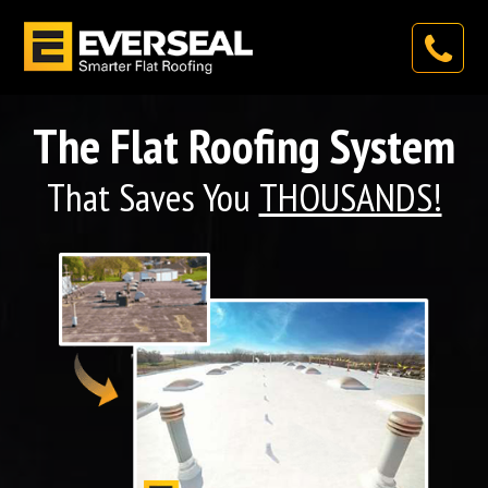
The Flat Roofing System
That Saves You
THOUSANDS!