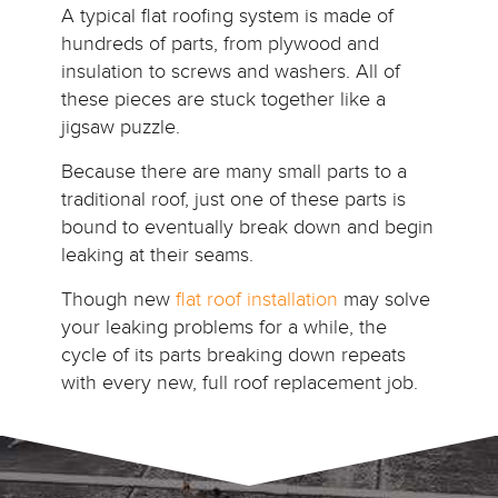
A typical flat roofing system is made of
hundreds of parts, from plywood and
insulation to screws and washers. All of
these pieces are stuck together like a
jigsaw puzzle.
Because there are many small parts to a
traditional roof, just one of these parts is
bound to eventually break down and begin
leaking at their seams.
Though new
flat roof installation
may solve
your leaking problems for a while, the
cycle of its parts breaking down repeats
with every new, full roof replacement job.