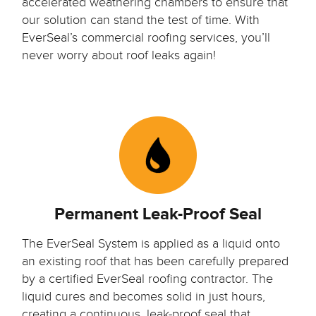
accelerated weathering chambers to ensure that
our solution can stand the test of time. With
EverSeal’s commercial roofing services, you’ll
never worry about roof leaks again!
Permanent Leak-Proof Seal
The EverSeal System is applied as a liquid onto
an existing roof that has been carefully prepared
by a certified EverSeal roofing contractor.
The
liquid cures and becomes solid in just hours,
creating a continuous,
leak-proof seal
that