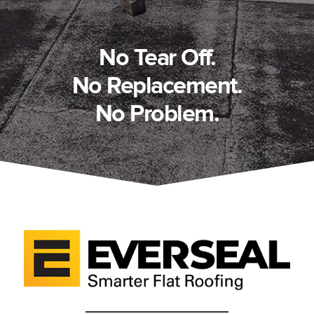
No Tear Off.
No Replacement.
No Problem.