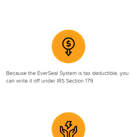
Because the EverSeal System is tax deductible, you
can write it off under IRS Section 179.