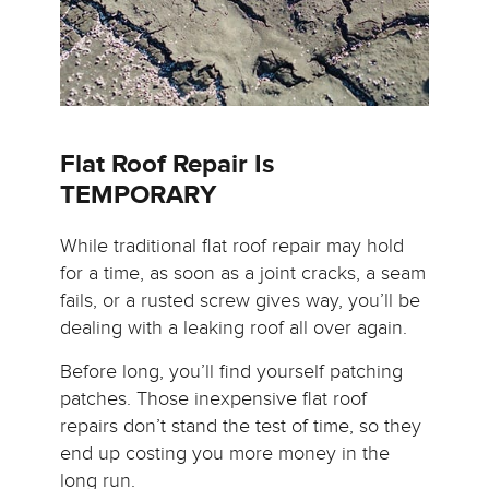
Flat Roof Repair Is
TEMPORARY
While traditional flat roof repair may hold
for a time, as soon as a joint cracks, a seam
fails, or a rusted screw gives way, you’ll be
dealing with a leaking roof all over again.
Before long, you’ll find yourself patching
patches. Those inexpensive flat roof
repairs don’t stand the test of time, so they
end up costing you more money in the
long run.