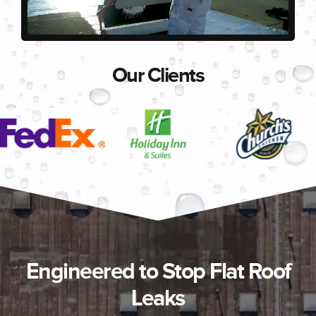
Our Clients
Engineered to Stop Flat Roof
Leaks