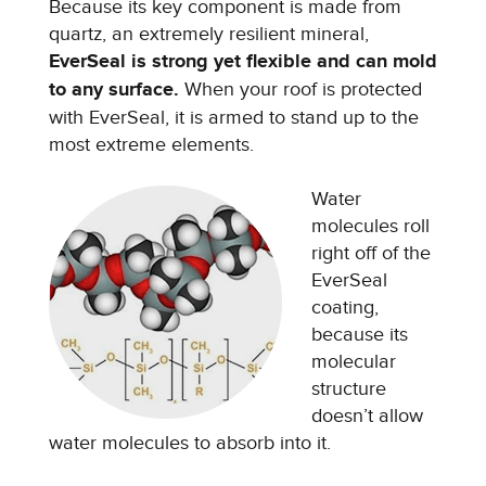
Because its key component is made from
quartz, an extremely resilient mineral,
EverSeal is strong yet flexible and can mold
to any surface.
When your roof is protected
with EverSeal, it is armed to stand up to the
most extreme elements.
Water
molecules roll
right off of the
EverSeal
coating,
because its
molecular
structure
doesn’t allow
water molecules to absorb into it.