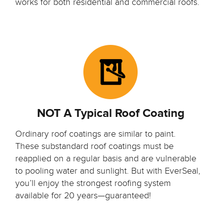
works for both residential and commercial roofs.
NOT A Typical Roof Coating
Ordinary roof coatings are similar to paint.
These substandard roof coatings must be
reapplied on a regular basis and are vulnerable
to pooling water and sunlight. But with EverSeal,
you’ll enjoy the strongest roofing system
available for 20 years—guaranteed!