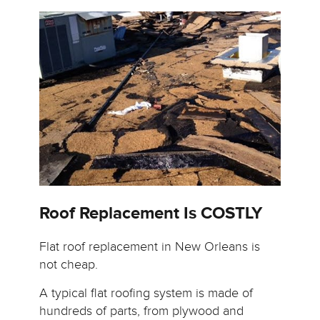
Roof Replacement Is COSTLY
Flat roof replacement in New Orleans is
not cheap.
A typical flat roofing system is made of
hundreds of parts, from plywood and