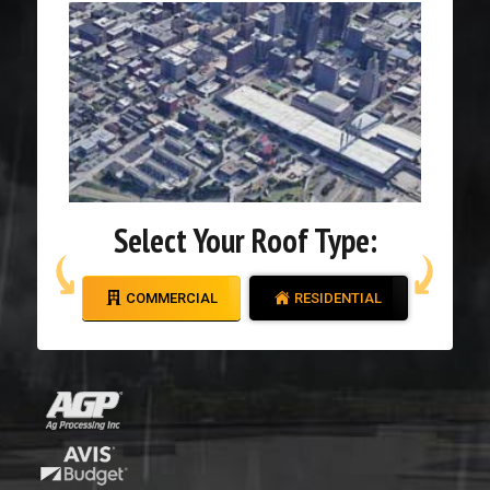
Select Your Roof Type:
COMMERCIAL
RESIDENTIAL