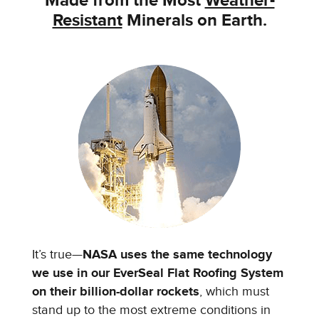
Made from the
Most
Weather-
Resistant
Minerals on Earth.
It’s true—
NASA uses the same technology
we use in our EverSeal Flat Roofing System
on their billion-dollar rockets
, which must
stand up to the most extreme conditions in