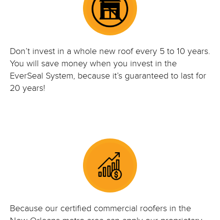
Don’t invest in a whole new roof every 5 to 10 years.
You will save money when you invest in the
EverSeal System, because it’s guaranteed to last for
20 years!
Because our certified commercial roofers in the