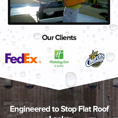
Our Clients
Engineered to Stop Flat Roof