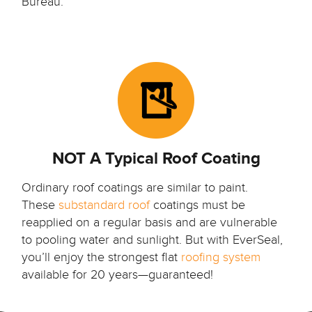
Bureau.
NOT A Typical Roof Coating
Ordinary roof coatings are similar to paint.
These
substandard roof
coatings must be
reapplied on a regular basis and are vulnerable
to pooling water and sunlight. But with EverSeal,
you’ll enjoy the strongest flat
roofing system
available for 20 years—guaranteed!