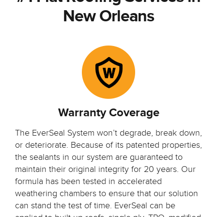
New Orleans
Warranty Coverage
The EverSeal System won’t degrade, break down,
or deteriorate. Because of its patented properties,
the sealants in our system are guaranteed to
maintain their original integrity for 20 years. Our
formula has been tested in accelerated
weathering chambers to ensure that our solution
can stand the test of time. EverSeal can be