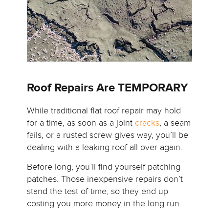
Roof Repairs Are TEMPORARY
While traditional flat roof repair may hold
for a time, as soon as a joint
cracks
, a seam
fails, or a rusted screw gives way, you’ll be
dealing with a leaking roof all over again.
Before long, you’ll find yourself patching
patches. Those inexpensive repairs don’t
stand the test of time, so they end up
costing you more money in the long run.