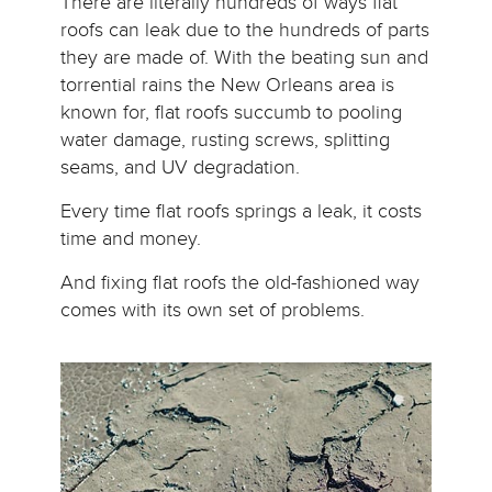
There are literally hundreds of ways flat
roofs can leak due to the hundreds of parts
they are made of. With the beating sun and
torrential rains the New Orleans area is
known for, flat roofs succumb to pooling
water damage, rusting screws, splitting
seams, and UV degradation.
Every time flat roofs springs a leak, it costs
time and money.
And fixing flat roofs the old-fashioned way
comes with its own set of problems.