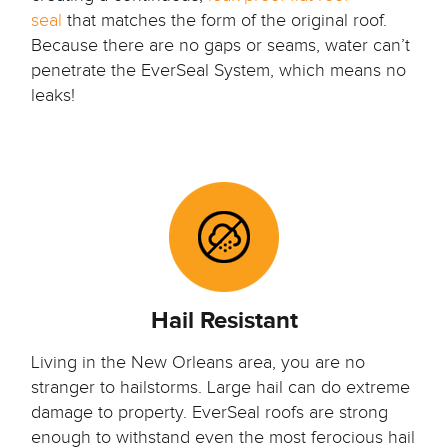
seal
that matches the form of the original roof.
Because there are no gaps or seams, water can’t
penetrate the EverSeal System, which means no
leaks!
Hail Resistant
Living in the New Orleans area, you are no
stranger to hailstorms. Large hail can do extreme
damage to property. EverSeal roofs are strong
enough to withstand even the most ferocious hail