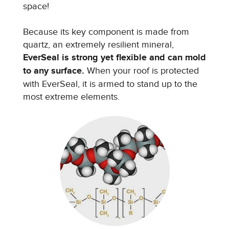
space!
Because its key component is made from
quartz, an extremely resilient mineral,
EverSeal is strong yet flexible and can mold
to any surface.
When your roof is protected
with EverSeal, it is armed to stand up to the
most extreme elements.