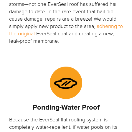
storms—not one EverSeal roof has suffered hail
damage to date. In the rare event that hail did
cause damage, repairs are a breeze! We would
simply apply new product to the area,
adhering to
the original
EverSeal coat and creating a new,
leak-proof membrane.
Ponding-Water Proof
Because the EverSeal flat roofing system is
completely water-repellent, if water pools on its