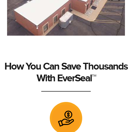
How You Can Save Thousands
With EverSeal™