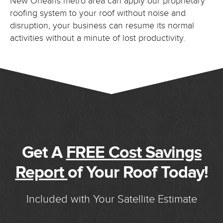
New Orleans metro area can apply our proprietary
roofing system to your roof without noise and
disruption, your business can resume its normal
activities without a minute of lost productivity.
Get A
FREE Cost Savings
Report
of Your Roof Today!
Included with Your Satellite Estimate