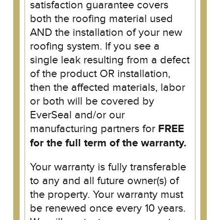
satisfaction guarantee covers
both the roofing material used
AND the installation of your new
roofing system. If you see a
single leak resulting from a defect
of the product OR installation,
then the affected materials, labor
or both will be covered by
EverSeal and/or our
manufacturing partners for
FREE
for the full term of the warranty.
Your warranty is fully transferable
to any and all future owner(s) of
the property. Your warranty must
be renewed once every 10 years.