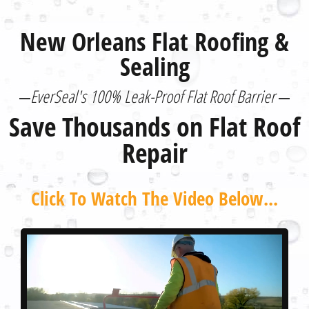
New Orleans Flat Roofing &
Sealing
EverSeal's 100% Leak-Proof Flat Roof Barrier
Save Thousands on Flat Roof
Repair
Click To Watch The Video Below...