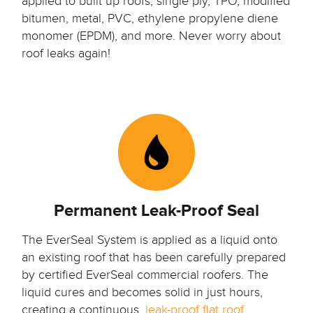
applied to built up roofs, single ply, TPO, modified
bitumen, metal, PVC, ethylene propylene diene
monomer (EPDM), and more. Never worry about
roof leaks again!
Permanent Leak-Proof Seal
The EverSeal System is applied as a liquid onto
an existing roof that has been carefully prepared
by certified EverSeal commercial roofers.
The
liquid cures and becomes solid in just hours,
creating a continuous,
leak-proof flat roof