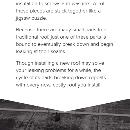
insulation to screws and washers. All of
these pieces are stuck together like a
jigsaw puzzle.
Because there are many small parts to a
traditional roof, just one of these parts is
bound to eventually break down and begin
leaking at their seams.
Though installing a new roof may solve
your leaking problems for a while, the
cycle of its parts breaking down repeats
with every new, costly roof you install.