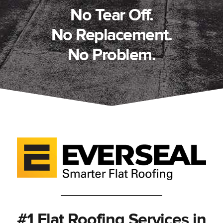
No Tear Off.
No Replacement.
No Problem.
#1 Flat Roofing Services in