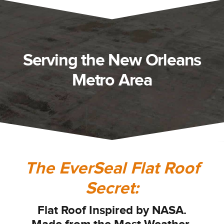
Serving the New Orleans
Metro Area
The EverSeal Flat Roof
Secret:
Flat Roof I
nspired by NASA.