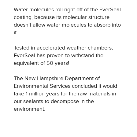
Water molecules roll right off of the EverSeal
coating, because its molecular structure
doesn’t allow water molecules to absorb into
it.
Tested in accelerated weather chambers,
EverSeal has proven to withstand the
equivalent of 50 years!
The New Hampshire Department of
Environmental Services concluded it would
take 1 million years for the raw materials in
our sealants to decompose in the
environment.