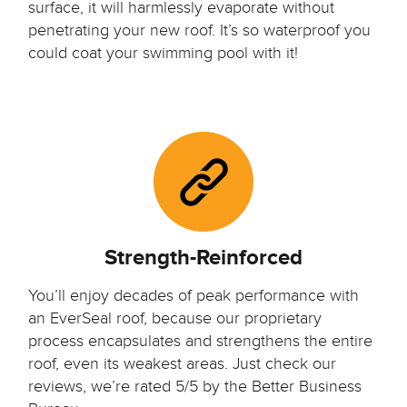
surface, it will harmlessly evaporate without
penetrating your new roof. It’s so waterproof you
could coat your swimming pool with it!
Strength-Reinforced
You’ll enjoy decades of peak performance with
an EverSeal roof, because our proprietary
process encapsulates and strengthens the entire
roof, even its weakest areas. Just check our
reviews, we’re rated 5/5 by the Better Business