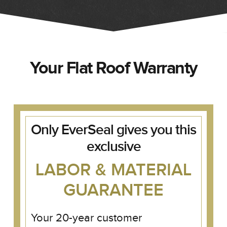
Your Flat Roof Warranty
Only EverSeal gives you this
exclusive
LABOR & MATERIAL
GUARANTEE
Your 20-year customer