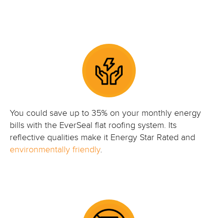
You could save up to 35% on your monthly energy
bills with the EverSeal flat roofing system. Its
reflective qualities make it Energy Star Rated and
environmentally friendly
.