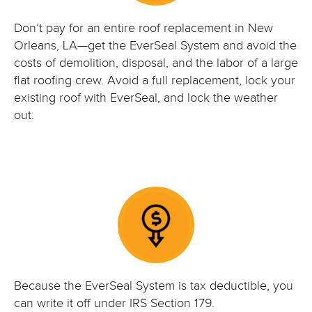
Don’t pay for an entire roof replacement in New
Orleans, LA—get the EverSeal System and avoid the
costs of demolition, disposal, and the labor of a large
flat roofing crew. Avoid a full replacement, lock your
existing roof with EverSeal, and lock the weather
out.
Because the EverSeal System is tax deductible, you
can write it off under IRS Section 179.