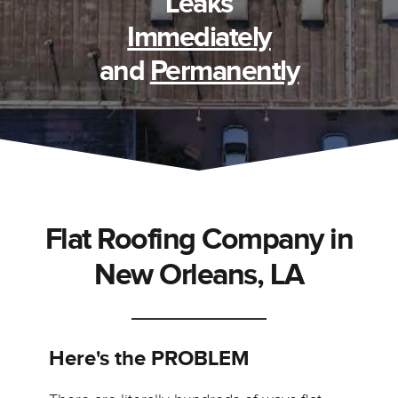
Leaks
Immediately
and
Permanently
Flat Roofing Company in
New Orleans, LA
Here's the PROBLEM