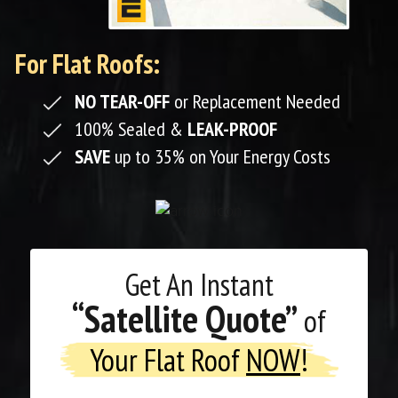
For Flat Roofs:
NO TEAR-OFF
or Replacement Needed
100% Sealed &
LEAK-PROOF
SAVE
up to 35% on Your Energy Costs
Get An
Instant
“Satellite Quote”
of
Your Flat Roof
NOW
!