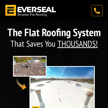
The Flat Roofing System
That Saves You
THOUSANDS!