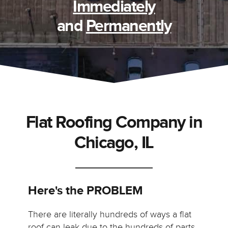
Immediately
and
Permanently
Flat Roofing Company in
Chicago, IL
Here's the PROBLEM
There are literally hundreds of ways a flat
roof can leak due to the hundreds of parts