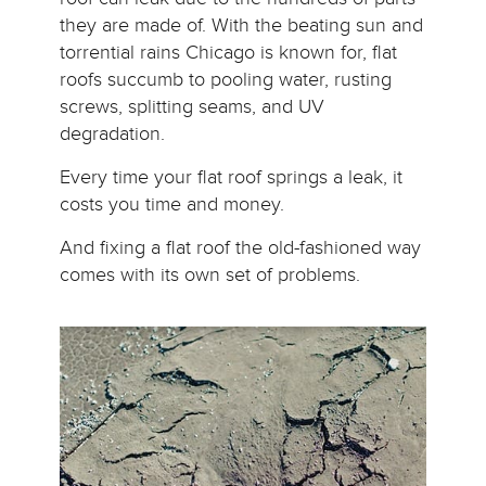
they are made of. With the beating sun and
torrential rains Chicago is known for, flat
roofs succumb to pooling water, rusting
screws, splitting seams, and UV
degradation.
Every time your flat roof springs a leak, it
costs you time and money.
And fixing a flat roof the old-fashioned way
comes with its own set of problems.