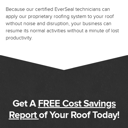
Because our certified EverSeal technicians can
apply our proprietary roofing system to your roof
without noise and disruption, your business can
resume its normal activities without a minute of lost
productivity.
Get A
FREE Cost Savings
Report
of Your Roof Today!