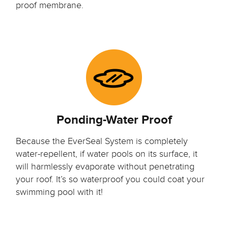
proof membrane.
Ponding-Water Proof
Because the EverSeal System is completely
water-repellent, if water pools on its surface, it
will harmlessly evaporate without penetrating
your roof. It’s so waterproof you could coat your
swimming pool with it!