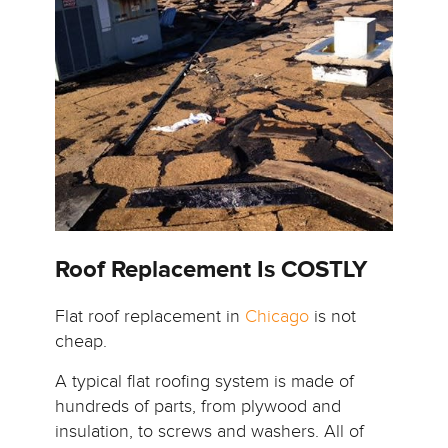
Roof Replacement Is COSTLY
Flat roof replacement in
Chicago
is not
cheap.
A typical flat roofing system is made of
hundreds of parts, from plywood and
insulation, to screws and washers. All of