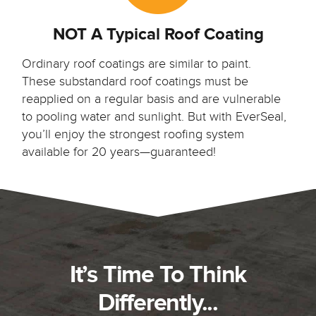
NOT A Typical Roof Coating
Ordinary roof coatings are similar to paint.
These substandard roof coatings must be
reapplied on a regular basis and are vulnerable
to pooling water and sunlight. But with EverSeal,
you’ll enjoy the strongest roofing system
available for 20 years—guaranteed!
It’s Time To Think
Differently...