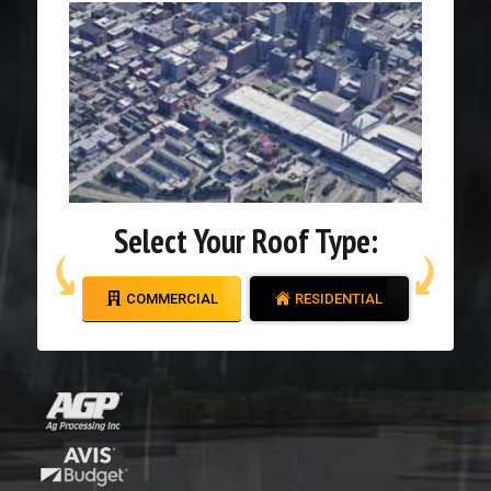
Select Your Roof Type:
COMMERCIAL
RESIDENTIAL