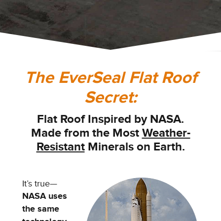
The EverSeal Flat Roof
Secret:
Flat Roof Inspired by NASA.
Made from the
Most
Weather-
Resistant
Minerals on Earth.
It’s true—
NASA uses
the same