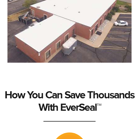
How You Can Save Thousands
With EverSeal™