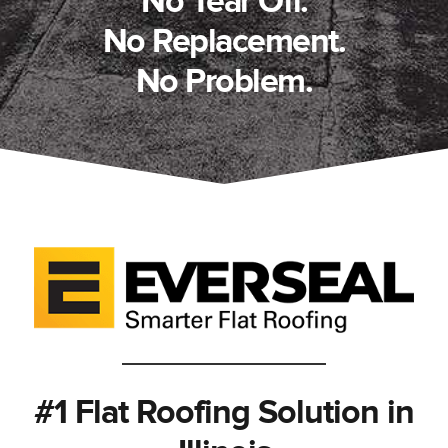
No Tear Off.
No Replacement.
No Problem.
#1 Flat Roofing Solution in