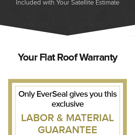
Included with Your Satellite Estimate
Your Flat Roof Warranty
Only EverSeal gives you this
exclusive
LABOR & MATERIAL
GUARANTEE