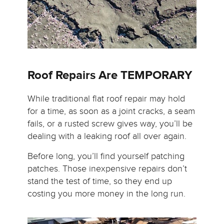
Roof Repairs Are TEMPORARY
While traditional flat roof repair may hold
for a time, as soon as a joint cracks, a seam
fails, or a rusted screw gives way, you’ll be
dealing with a leaking roof all over again.
Before long, you’ll find yourself patching
patches. Those inexpensive repairs don’t
stand the test of time, so they end up
costing you more money in the long run.