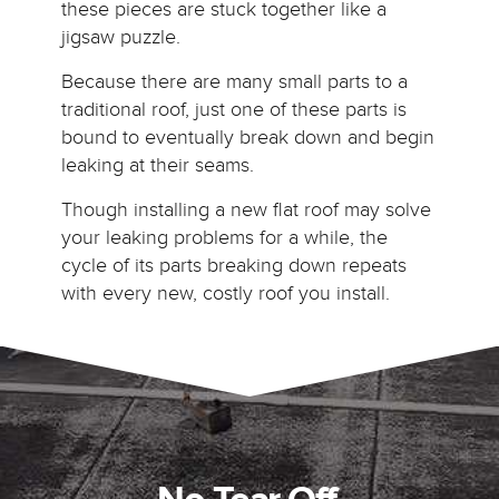
these pieces are stuck together like a
jigsaw puzzle.
Because there are many small parts to a
traditional roof, just one of these parts is
bound to eventually break down and begin
leaking at their seams.
Though installing a new flat roof may solve
your leaking problems for a while, the
cycle of its parts breaking down repeats
with every new, costly roof you install.