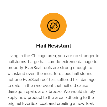
Hail Resistant
Living in the Chicago area, you are no stranger to
hailstorms. Large hail can do extreme damage to
property. EverSeal roofs are strong enough to
withstand even the most ferocious hail storms—
not one EverSeal roof has suffered hail damage
to date. In the rare event that hail did cause
damage, repairs are a breeze! We would simply
apply new product to the area, adhering to the
original EverSeal coat and creating a new, leak-