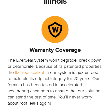
Illinois
Warranty Coverage
The EverSeal System won’t degrade, break down,
or deteriorate. Because of its patented properties,
the
flat roof sealant
in our system is guaranteed
to maintain its original integrity for 20 years. Our
formula has been tested in accelerated
weathering chambers to ensure that our solution
can stand the test of time. You’ll never worry
about roof leaks again!