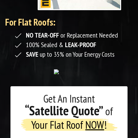
For Flat Roofs:
NO TEAR-OFF
or Replacement Needed
100% Sealed &
LEAK-PROOF
SAVE
up to 35% on Your Energy Costs
Get An
Instant
“Satellite Quote”
of
Your Flat Roof
NOW
!