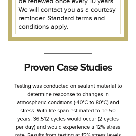
be renewed once every 10 years.
We will contact you as a courtesy
reminder. Standard terms and
conditions apply.
Proven Case Studies
Testing was conducted on sealant material to
determine response to changes in
atmospheric conditions (-40°C to 80°C) and
stress. With life span estimated to be 50
years, 36,512 cycles would occur (2 cycles
per day) and would experience a 12% stress
rate. Results from testing at 15% stress levels