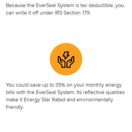
Because the EverSeal System is tax deductible, you
can write it off under IRS Section 179.
You could save up to 35% on your monthly energy
bills with the EverSeal System. Its reflective qualities
make it Energy Star Rated and environmentally
friendly.