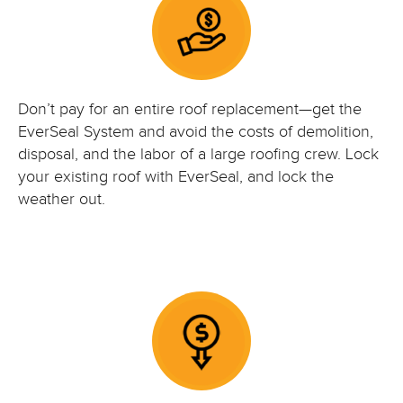
Don’t pay for an entire roof replacement—get the
EverSeal System and avoid the costs of demolition,
disposal, and the labor of a large roofing crew. Lock
your existing roof with EverSeal, and lock the
weather out.