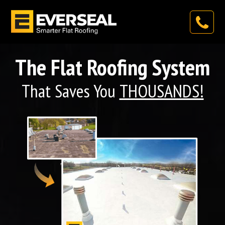
The Flat Roofing System
That Saves You
THOUSANDS!