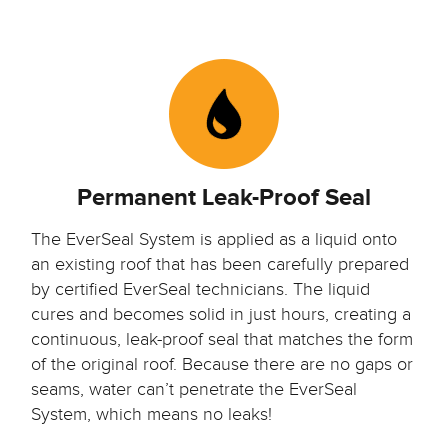
Permanent Leak-Proof Seal
The EverSeal System is applied as a liquid onto
an existing roof that has been carefully prepared
by certified EverSeal technicians.
The liquid
cures and becomes solid in just hours, creating a
continuous,
leak-proof seal
that matches the form
of the original roof. Because there are no gaps or
seams, water can’t penetrate the EverSeal
System, which means no leaks!