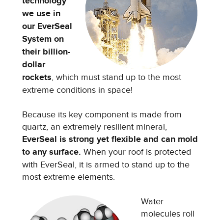
technology
we use in
our EverSeal
System on
their billion-
dollar
rockets
, which must stand up to the most
extreme conditions in space!
Because its key component is made from
quartz, an extremely resilient mineral,
EverSeal is strong yet flexible and can mold
to any surface.
When your roof is protected
with EverSeal, it is armed to stand up to the
most extreme elements.
Water
molecules roll