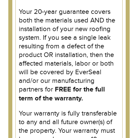
Your 20-year guarantee covers
both the materials used AND the
installation of your new roofing
system. If you see a single leak
resulting from a defect of the
product OR installation, then the
affected materials, labor or both
will be covered by EverSeal
and/or our manufacturing
partners for
FREE for the full
term of the warranty.
Your warranty is fully transferable
to any and all future owner(s) of
the property. Your warranty must