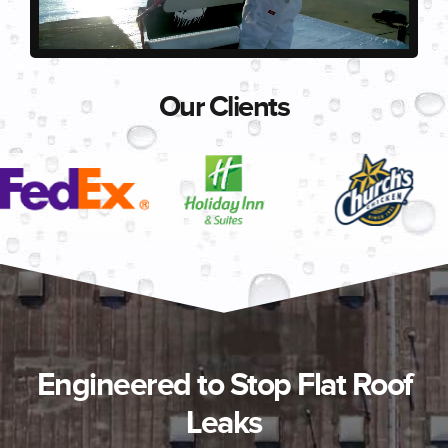
Our Clients
Engineered to Stop Flat Roof
Leaks