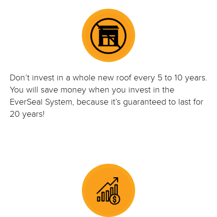
Don’t invest in a whole new roof every 5 to 10 years.
You will save money when you invest in the
EverSeal System, because it’s guaranteed to last for
20 years!