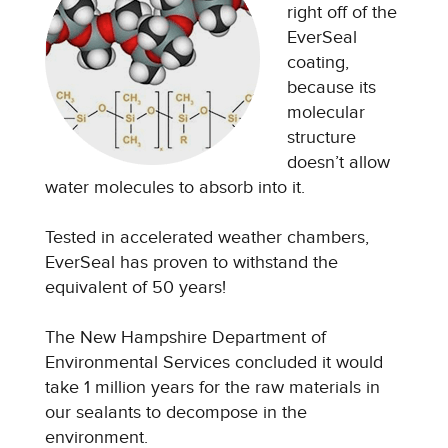
right off of the
EverSeal
coating,
because its
molecular
structure
doesn’t allow
water molecules to absorb into it.
Tested in accelerated weather chambers,
EverSeal has proven to withstand the
equivalent of 50 years!
The New Hampshire Department of
Environmental Services concluded it would
take 1 million years for the raw materials in
our sealants to decompose in the
environment.