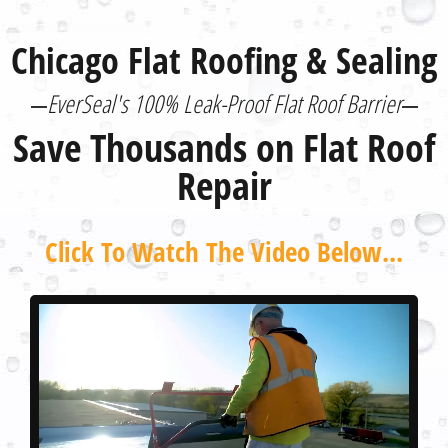
Chicago Flat Roofing & Sealing
EverSeal's 100% Leak-Proof Flat Roof Barrier
Save Thousands on Flat Roof
Repair
Click To Watch The Video Below...