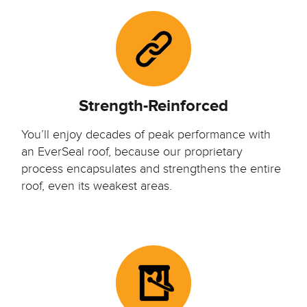
Strength-Reinforced
You’ll enjoy decades of peak performance with
an EverSeal roof, because our proprietary
process encapsulates and strengthens the entire
roof, even its weakest areas.