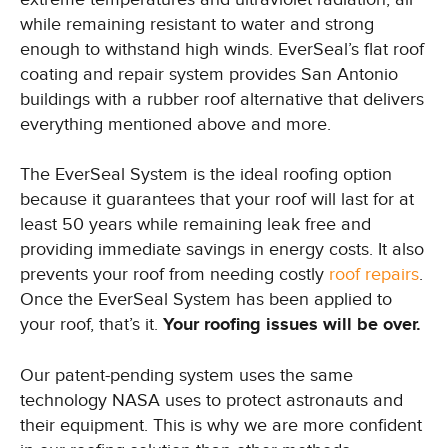
while remaining resistant to water and strong
enough to withstand high winds. EverSeal’s flat roof
coating and repair system provides San Antonio
buildings with a rubber roof alternative that delivers
everything mentioned above and more.
The EverSeal System is the ideal roofing option
because it guarantees that your roof will last for at
least 50 years while remaining leak free and
providing immediate savings in energy costs. It also
prevents your roof from needing costly
roof repairs
.
Once the EverSeal System has been applied to
your roof, that’s it.
Your roofing issues will be over.
Our patent-pending system uses the same
technology NASA uses to protect astronauts and
their equipment. This is why we are more confident