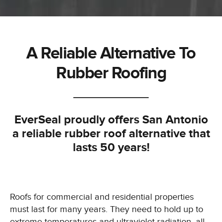
A Reliable Alternative To
Rubber Roofing
EverSeal proudly offers San Antonio
a reliable rubber roof alternative that
lasts 50 years!
Roofs for commercial and residential properties
must last for many years. They need to hold up to
extreme temperatures and ultraviolet radiation, all