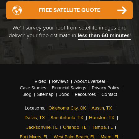
FREE SATELLITE QUOTE
We’ll survey your roof from satellite images and
deliver your free estimate in
less than 60 minutes!
Video
Reviews
About Everseal
Case Studies
Financial Savings
Privacy Policy
Blog
Sitemap
Jobs
Resources
Contact
Locations:
Oklahoma City, OK
Austin, TX
Dallas, TX
San Antonio, TX
Houston, TX
Jacksonville, FL
Orlando, FL
Tampa, FL
Fort Myers, FL
West Palm Beach, FL
Miami, FL