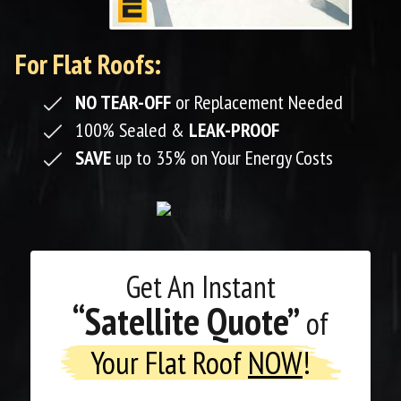
For Flat Roofs:
NO TEAR-OFF
or Replacement Needed
100% Sealed &
LEAK-PROOF
SAVE
up to 35% on Your Energy Costs
Get An
Instant
“Satellite Quote”
of
Your Flat Roof
NOW
!