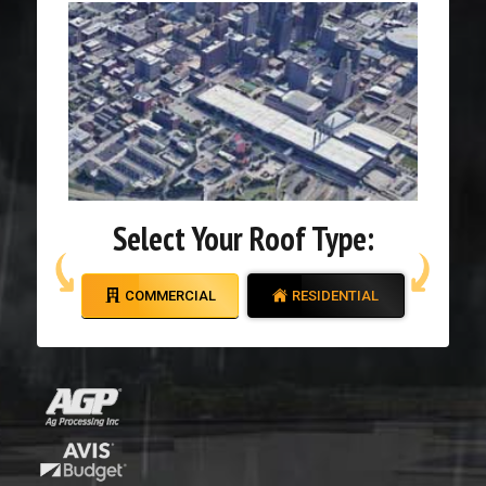
Select Your Roof Type:
COMMERCIAL
RESIDENTIAL