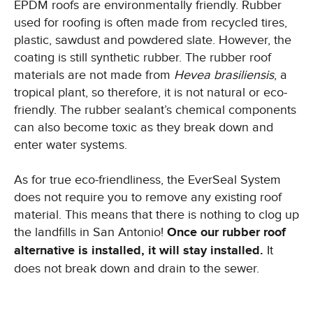
EPDM roofs are environmentally friendly. Rubber
used for roofing is often made from recycled tires,
plastic, sawdust and powdered slate. However, the
coating is still synthetic rubber. The rubber roof
materials are not made from
Hevea brasiliensis
, a
tropical plant, so therefore, it is not natural or eco-
friendly. The rubber sealant’s chemical components
can also become toxic as they break down and
enter water systems.
As for true eco-friendliness, the EverSeal System
does not require you to remove any existing roof
material. This means that there is nothing to clog up
the landfills in San Antonio!
Once our rubber roof
alternative is installed, it will stay installed.
It
does not break down and drain to the sewer.