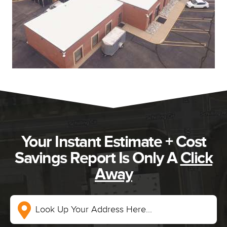
Your Instant Estimate + Cost
Savings Report Is Only A
Click
Away