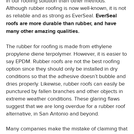
in our roofing solution than other methods.
Although rubber roofing is now well-known, it is not
as reliable and as strong as EverSeal.
EverSeal
roofs are more durable than rubber, and have
many other amazing qualities.
The rubber for roofing is made from ethylene
propylene diene terpolymer. However, it is easier to
say EPDM. Rubber roofs are not the best roofing
option since they should only be installed in dry
conditions so that the adhesive doesn’t bubble and
dries properly. Likewise, rubber roofs can easily be
punctured by fallen branches and other objects in
extreme weather conditions. These glaring flaws
suggest that we are long overdue for a rubber roof
alternative, in San Antonio and beyond.
Many companies make the mistake of claiming that