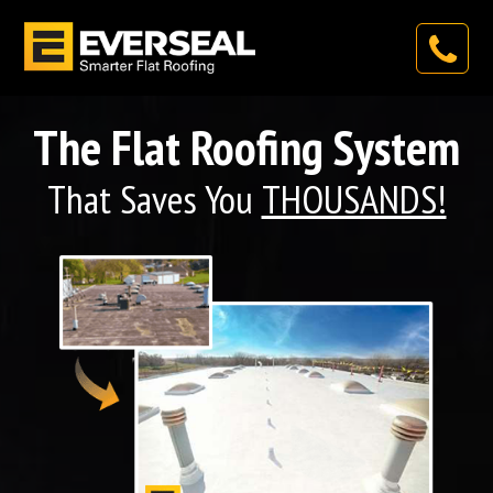
The Flat Roofing System
That Saves You
THOUSANDS!