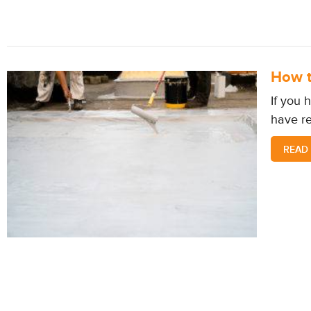
How t
If you 
have re
READ