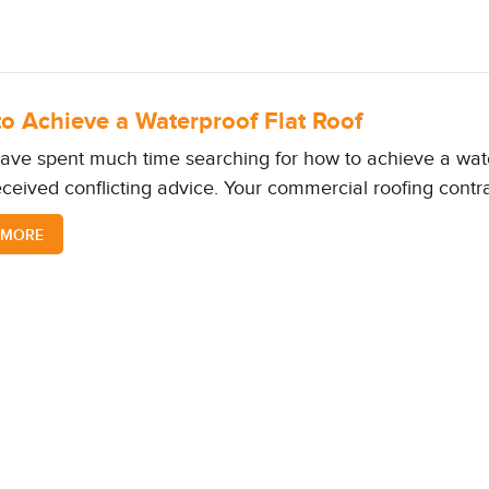
o Achieve a Waterproof Flat Roof
have spent much time searching for how to achieve a wate
ceived conflicting advice. Your commercial roofing contr
 MORE