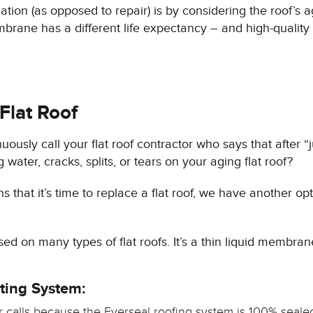
allation (as opposed to repair) is by considering the roof’s 
brane has a different life expectancy – and high-quality
 Flat Roof
ously call your flat roof contractor who says that after “j
ater, cracks, splits, or tears on your aging flat roof?
 that it’s time to replace a flat roof, we have another op
d on many types of flat roofs. It’s a thin liquid membrane
ting System:
r calls because the Everseal roofing system is 100% sealed