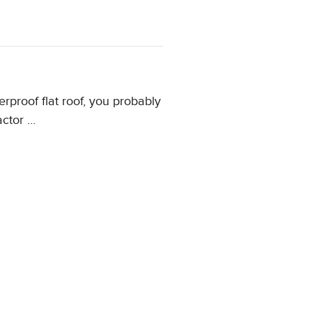
rproof flat roof, you probably
actor …