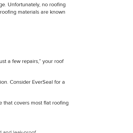
age. Unfortunately, no roofing
 roofing materials are known
ust a few repairs,” your roof
tion. Consider EverSeal for a
 that covers most flat roofing
 and leak-proof.