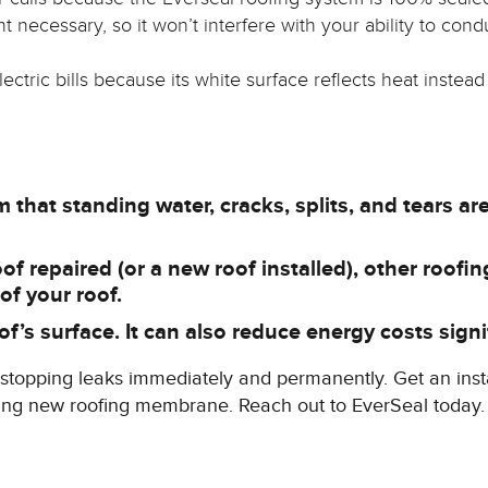
 necessary, so it won’t interfere with your ability to cond
ectric bills because its white surface reflects heat instead
that standing water, cracks, splits, and tears are a
 repaired (or a new roof installed), other roofing
 of your roof.
f’s surface. It can also reduce energy costs signif
or stopping leaks immediately and permanently. Get an inst
iting new roofing membrane. Reach out to EverSeal today.