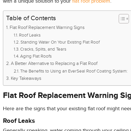
with a unique solution to your
flat roof problem
.
Table of Contents
Flat Roof Replacement Warning Signs
Roof Leaks
Standing Water On Your Existing Flat Roof
Cracks, Splits, and Tears
Aging Flat Roofs
A Better Alternative to Replacing a Flat Roof
The Benefits to Using an EverSeal Roof Coating System:
Key Takeaways
Flat Roof Replacement Warning Si
Here are the signs that your existing flat roof might nee
Roof Leaks
Generally speaking, water coming through your ceiling i