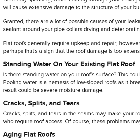
will cause extensive damage to the structure of your buil
Granted, there are a lot of possible causes of your leakin
sealant around your pipe collars drying and deterioratin
Flat roofs generally require upkeep and repair; however
perhaps that’s a sign that the roof damage is too extensiv
Standing Water On Your Existing Flat Roof
Is there standing water on your roof’s surface? This coul
Pooling water is a nemesis of low-sloped roofs as it bre
result could be severe moisture damage.
Cracks, Splits, and Tears
Cracks, splits, and tears in the seams may make your ro
who require roof access. Of course, these problems may
Aging Flat Roofs