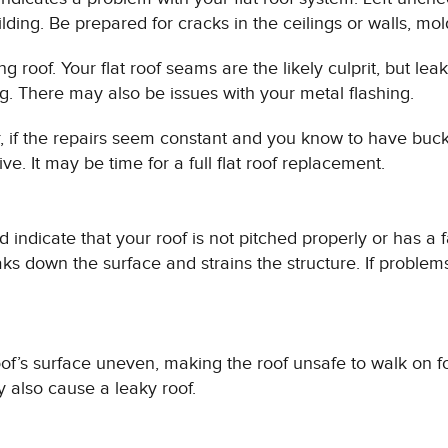
ding. Be prepared for cracks in the ceilings or walls, mold
g roof. Your flat roof seams are the likely culprit, but le
g. There may also be issues with your metal flashing.
, if the repairs seem constant and you know to have buck
e. It may be time for a full flat roof replacement.
d indicate that your roof is not pitched properly or has a 
aks down the surface and strains the structure. If problems
of’s surface uneven, making the roof unsafe to walk on fo
 also cause a leaky roof.