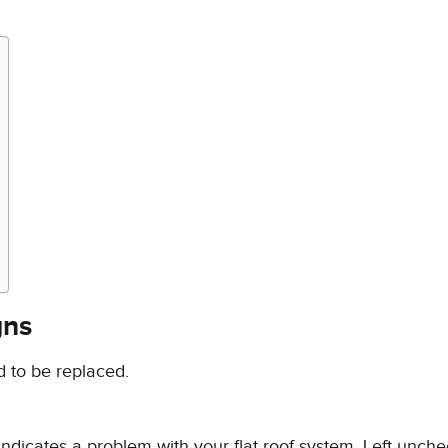
gns
d to be replaced.
ndicates a problem with your flat roof system. Left unche