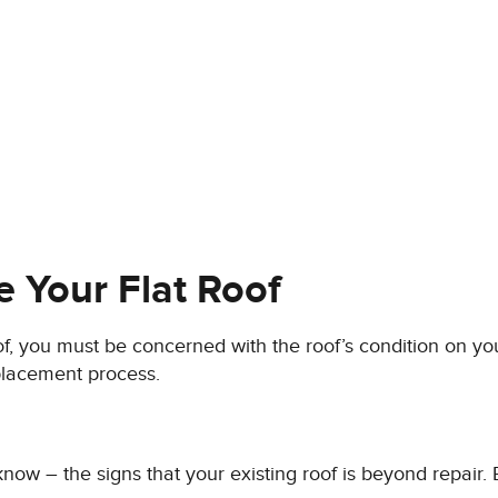
e Your Flat Roof
roof, you must be concerned with the roof’s condition on y
eplacement process.
 know – the signs that your existing roof is beyond repair.