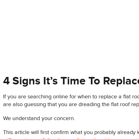
4 Signs It’s Time To Replac
If you are searching online for when to replace a flat 
are also guessing that you are dreading the flat roof r
We understand your concern.
This article will first confirm what you probably already