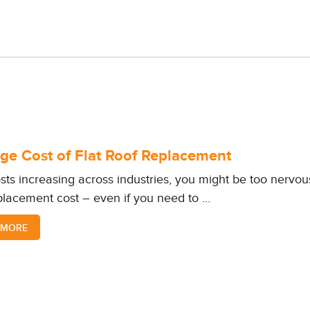
ge Cost of Flat Roof Replacement
sts increasing across industries, you might be too nervous
placement cost – even if you need to …
 MORE