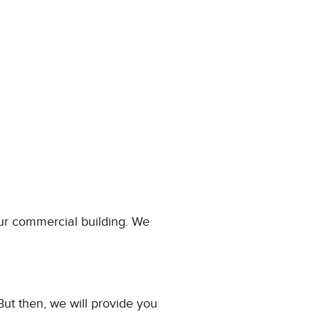
our commercial building. We
 But then, we will provide you