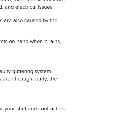
, and electrical issues.
aks are also caused by the
ets on hand when it rains,
faulty guttering system.
 aren’t caught early, the
r your staff and contractors