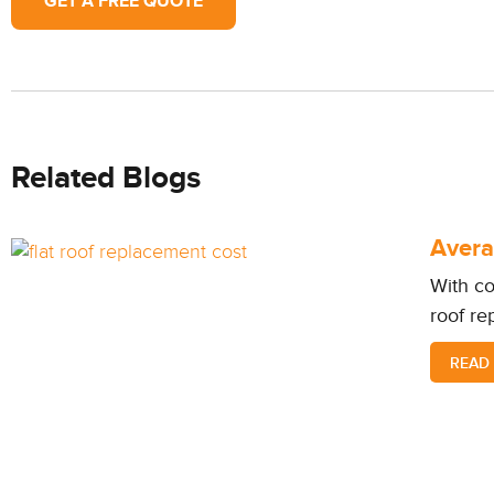
GET A FREE QUOTE
Related Blogs
Avera
With co
roof re
READ