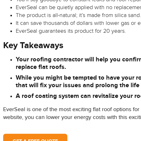
EverSeal can be quietly applied with no replacement
The product is all-natural; it’s made from silica sand.
It can save thousands of dollars with lower gas or el
EverSeal guarantees its product for 20 years.
Key Takeaways
Your roofing contractor will help you confirm 
replace flat roofs.
While you might be tempted to have your roof
that will fix your issues and prolong the life
A roof coating system can revitalize your roo
EverSeal is one of the most exciting flat roof options f
website, you can lower your energy costs with this exc