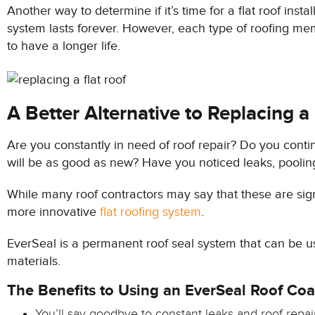
Another way to determine if it’s time for a flat roof inst
system lasts forever. However, each type of roofing mem
to have a longer life.
A Better Alternative to Replacing a
Are you constantly in need of roof repair? Do you continu
will be as good as new? Have you noticed leaks, pooling w
While many roof contractors may say that these are signs
more innovative
flat roofing system
.
EverSeal is a permanent roof seal system that can be use
materials.
The Benefits to Using an EverSeal Roof Coa
You’ll say goodbye to constant leaks and roof repai