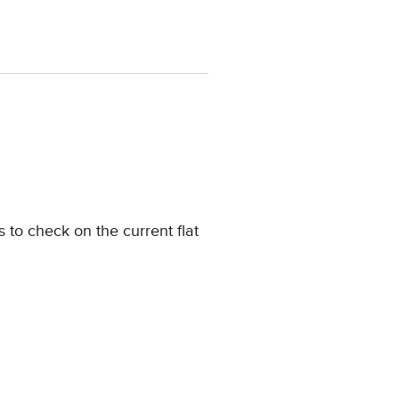
 to check on the current flat