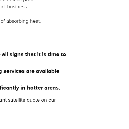
uct business.
 of absorbing heat.
ll signs that it is time to
 services are available
icantly in hotter areas.
ant satellite quote on our