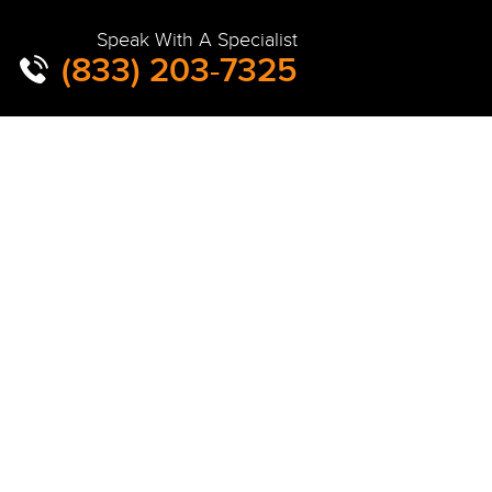
Speak With A Specialist
(833) 203-7325