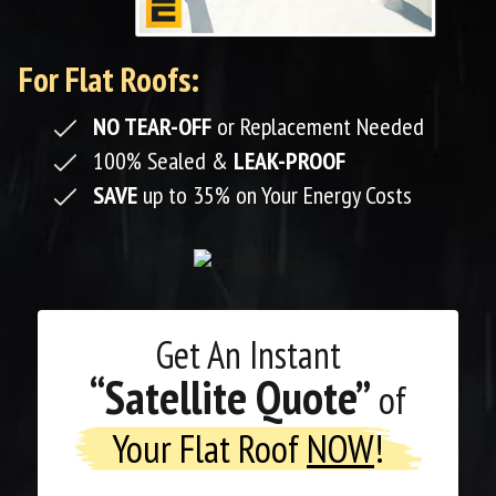
For Flat Roofs:
NO TEAR-OFF
or Replacement Needed
100% Sealed &
LEAK-PROOF
SAVE
up to 35% on Your Energy Costs
Get An
Instant
“Satellite Quote”
of
Your Flat Roof
NOW
!