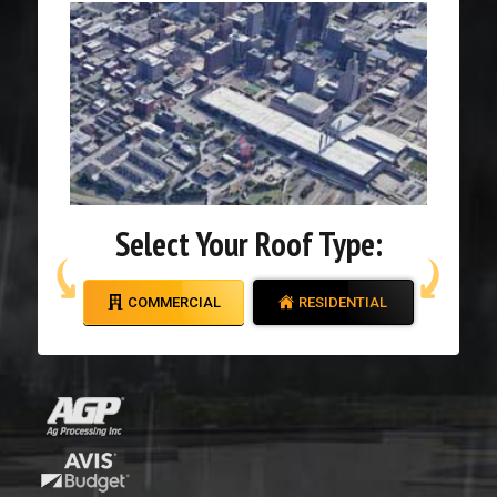
Select Your Roof Type:
COMMERCIAL
RESIDENTIAL