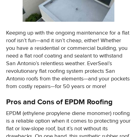
Keeping up with the ongoing maintenance for a flat
roof isn’t fun—and it isn’t cheap, either! Whether
you have a residential or commercial building, you
need a flat roof coating and sealant to withstand
San Antonio’s relentless weather. EverSeal’s
revolutionary flat roofing system protects San
Antonio roofs from the elements—and your pockets
from costly repairs—for 50 years or more!
Pros and Cons of EPDM Roofing
EPDM (ethylene propylene diene monomer) roofing
is a reliable option when it comes to protecting your
flat or low-slope roof, but it’s not without its
drawbacks. On one hand, this synthetic rubber roof