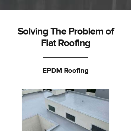
Solving The Problem of
Flat Roofing
EPDM Roofing