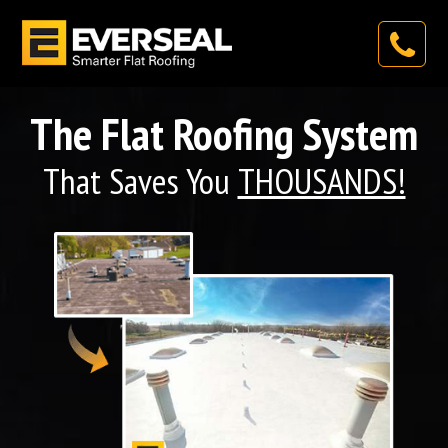
The Flat Roofing System
That Saves You
THOUSANDS!