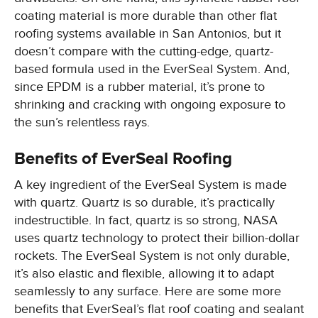
coating material is more durable than other flat
roofing systems available in San Antonios, but it
doesn’t compare with the cutting-edge, quartz-
based formula used in the EverSeal System. And,
since EPDM is a rubber material, it’s prone to
shrinking and cracking with ongoing exposure to
the sun’s relentless rays.
Benefits of EverSeal Roofing
A key ingredient of the EverSeal System is made
with quartz. Quartz is so durable, it’s practically
indestructible. In fact, quartz is so strong, NASA
uses quartz technology to protect their billion-dollar
rockets. The EverSeal System is not only durable,
it’s also elastic and flexible, allowing it to adapt
seamlessly to any surface. Here are some more
benefits that EverSeal’s flat roof coating and sealant