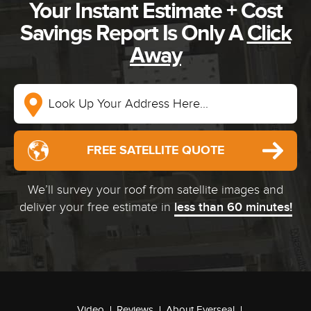
Your Instant Estimate + Cost
Savings Report Is Only A
Click
Away
FREE SATELLITE QUOTE
We’ll survey your roof from satellite images and
deliver your free estimate in
less than 60 minutes!
Video
Reviews
About Everseal