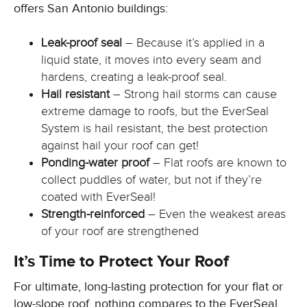
offers San Antonio buildings:
Leak-proof seal
– Because it’s applied in a
liquid state, it moves into every seam and
hardens, creating a leak-proof seal.
Hail resistant
– Strong hail storms can cause
extreme damage to roofs, but the EverSeal
System is hail resistant, the best protection
against hail your roof can get!
Ponding-water proof
– Flat roofs are known to
collect puddles of water, but not if they’re
coated with EverSeal!
Strength-reinforced
– Even the weakest areas
of your roof are strengthened
It’s Time to Protect Your Roof
For ultimate, long-lasting protection for your flat or
low-slope roof, nothing compares to the EverSeal