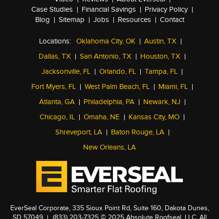
Case Studies
Financial Savings
Privacy Policy
Blog
Sitemap
Jobs
Resources
Contact
Locations:
Oklahoma City, OK
Austin, TX
Dallas, TX
San Antonio, TX
Houston, TX
Jacksonville, FL
Orlando, FL
Tampa, FL
Fort Myers, FL
West Palm Beach, FL
Miami, FL
Atlanta, GA
Philadelphia, PA
Newark, NJ
Chicago, IL
Omaha, NE
Kansas City, MO
Shreveport, LA
Baton Rouge, LA
New Orleans, LA
EverSeal Corporate, 335 Sioux Point Rd, Suite 160, Dakota Dunes,
SD 57049
(833) 203-7325
© 2025 Absolute Roofseal, LLC. All