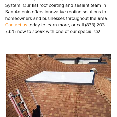
System. Our flat roof coating and sealant team in
San Antonio offers innovative roofing solutions to
homeowners and businesses throughout the area.
Contact us
today to learn more, or call (833) 203-
7325 now to speak with one of our specialists!