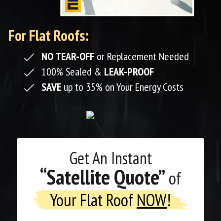
For Flat Roofs:
NO TEAR-OFF
or Replacement Needed
100% Sealed &
LEAK-PROOF
SAVE
up to 35% on Your Energy Costs
Get An
Instant
“Satellite Quote”
of
Your Flat Roof
NOW
!