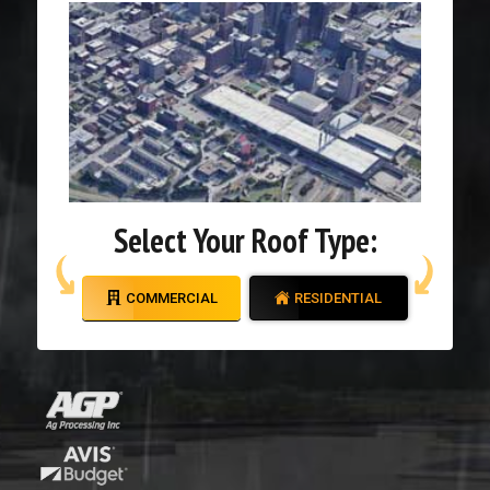
Select Your Roof Type:
COMMERCIAL
RESIDENTIAL