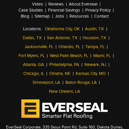
Video
Reviews
About Everseal
Case Studies
Financial Savings
Privacy Policy
Blog
Sitemap
Jobs
Resources
Contact
Locations:
Oklahoma City, OK
Austin, TX
Dallas, TX
San Antonio, TX
Houston, TX
Jacksonville, FL
Orlando, FL
Tampa, FL
Fort Myers, FL
West Palm Beach, FL
Miami, FL
Atlanta, GA
Philadelphia, PA
Newark, NJ
Chicago, IL
Omaha, NE
Kansas City, MO
Shreveport, LA
Baton Rouge, LA
New Orleans, LA
EverSeal Corporate, 335 Sioux Point Rd, Suite 160, Dakota Dunes,