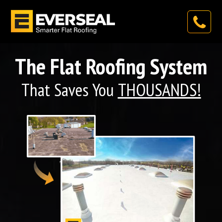
The Flat Roofing System
That Saves You
THOUSANDS!