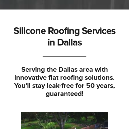
Silicone Roofing Services
in Dallas
Serving the Dallas area with
innovative flat roofing solutions.
You'll stay leak-free for 50 years,
guaranteed!