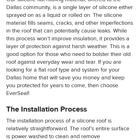
Dallas community, is a single layer of silicone either
sprayed on as a liquid or rolled on. The silicone
material fills seams, cracks, and other imperfections
in the roof that can potentially cause leaks. While
this process won’t improve insulation, it provides a
layer of protection against harsh weather. This is a
good option for those who need to bolster their old
roof against everyday wear and tear. If you are
looking for a flat roof type and system for your
Dallas home that will save you money and keep
you protected for years to come, then choose
EverSeal!
The Installation Process
The installation process of a silicone roof is
relatively straightforward. The roof’s entire surface
is power washed to clean and remove