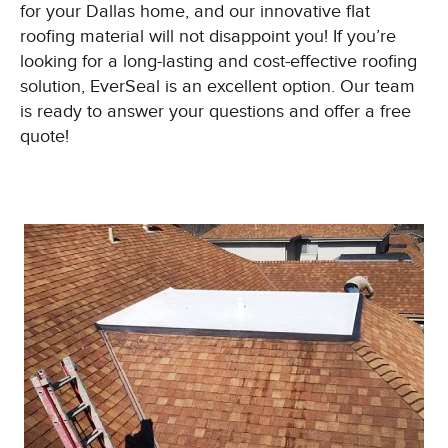
for your Dallas home, and our innovative flat
roofing material will not disappoint you! If you’re
looking for a long-lasting and cost-effective roofing
solution, EverSeal is an excellent option. Our team
is ready to answer your questions and offer a free
quote!