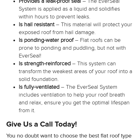
Provides a leak-proof seal
– The EverSeal
System is applied as a liquid and solidifies
within hours to prevent leaks.
Is hail resistant
– This material will protect your
exposed roof from hail damage.
Is ponding-water proof
– Flat roofs can be
prone to ponding and puddling, but not with
EverSeal!
Is strength-reinforced
– This system can
transform the weakest areas of your roof into a
solid foundation.
Is fully-ventilated
– The EverSeal System
includes ventilation to help your roof breath
and relax, ensure you get the optimal lifespan
from it.
Give Us a Call Today!
You no doubt want to choose the best flat roof type