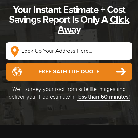
Your Instant Estimate + Cost
Savings Report Is Only A
Click
Away
FREE SATELLITE QUOTE
We’ll survey your roof from satellite images and
deliver your free estimate in
less than 60 minutes!