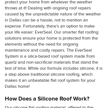
protect your home from whatever the weather
throws at it! Dealing with ongoing roof repairs
caused by the unpredictable nature of the weather
in Dallas can be a hassle, not to mention an
expense. Fortunately, there’s an option to make
your life easier: EverSeal. Our smarter flat roofing
solutions ensure your home is protected from the
elements without the need for ongoing
maintenance and costly repairs. The EverSeal
System is a silica-based roof system made from
quartz and non-sacrificial materials that stand the
test of time. While our formula includes silicone, it is
a step above traditional silicone roofing, which
makes it an unbeatable flat roof system for your
Dallas home!
How Does a Silicone Roof Work?
Our silicone flat roofing material, offered to the