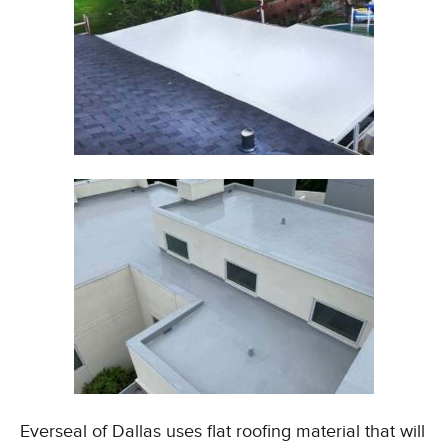
Everseal of Dallas uses flat roofing material that will