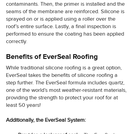
contaminants. Then, the primer is installed and the
seams of the membrane are reinforced. Silicone is
sprayed on or is applied using a roller over the
roof’s entire surface. Lastly, a final inspection is
performed to ensure the coating has been applied
correctly.
Benefits of EverSeal Roofing
While traditional silicone roofing is a great option,
EverSeal takes the benefits of silicone roofing a
step further. The EverSeal formula includes quartz,
one of the world’s most weather-resistant materials,
providing the strength to protect your roof for at
least 50 years!
Additionally, the EverSeal System: